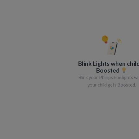
Blink Lights when child
Boosted
Blink your Phillips hue lights 
your child gets Boosted.