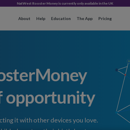
NatWest Rooster Money is currently only available in the UK
About
Help
Education
The App
Pricing
osterMoney
f opportunity
ing it with other devices you love.