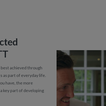
cted
TT
s best achieved through
 as part of everyday life.
you have, the more
 a key part of developing