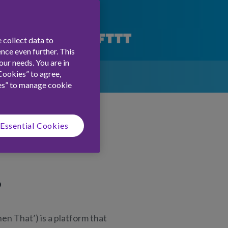
 collect data to
nce even further. This
ur needs. You are in
Cookies” to agree,
es” to manage cookie
Essential Cookies
?
hen That’) is a platform that