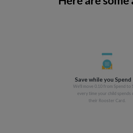
Here are some 
Save while you Spend
We'll move 0.10 from Spend to 
every time your child spends 
their Rooster Card.