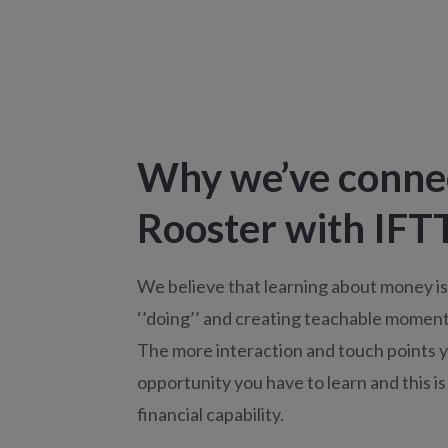
Why we’ve conne
Rooster with IFT
We believe that learning about money i
‘’doing’’ and creating teachable moments
The more interaction and touch points 
opportunity you have to learn and this is
financial capability.