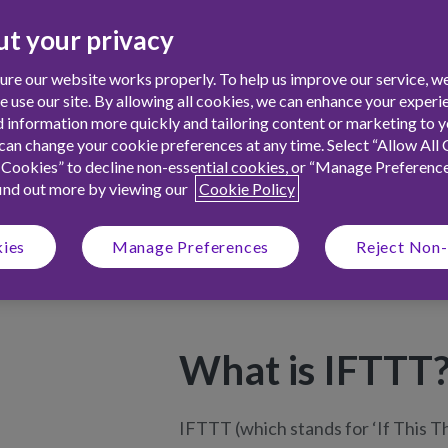
hild a boost on their birthday, to
t your privacy
ash when money is in - discover how
!
re our website works properly. To help us improve our service, we
use our site. By allowing all cookies, we can enhance your experie
 information more quickly and tailoring content or marketing to yo
an change your cookie preferences at any time. Select “Allow All 
 Cookies” to decline non-essential cookies, or “Manage Preferenc
find out more by viewing our
Cookie Policy
kies
Manage Preferences
Reject Non-
What is IFTTT
IFTTT
(which stands for ‘If This T