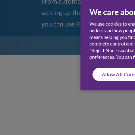
From automatically giving your c
We care abou
setting up the Phillip hues to fl
you can use Rooster with IFTTT
We use cookies to ensu
understand how people 
means helping you find
complete control and c
“Reject Non-essential
preferences. You can 
Allow All Coo