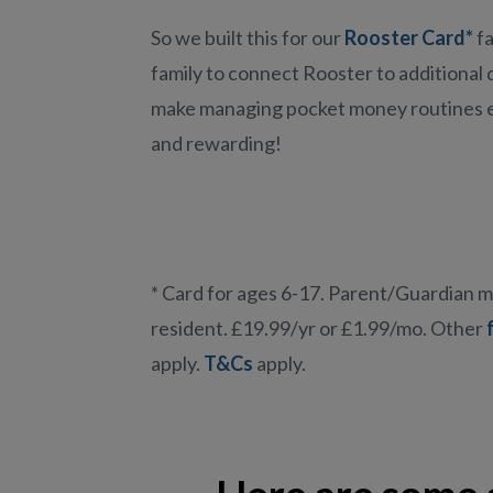
So we built this for our
Rooster Card*
fa
family to connect Rooster to additional 
make managing pocket money routines 
and rewarding!
* Card for ages 6-17. Parent/Guardian 
resident. £19.99/yr or £1.99/mo. Other
apply.
T&Cs
apply.