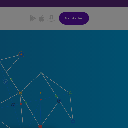
Get started