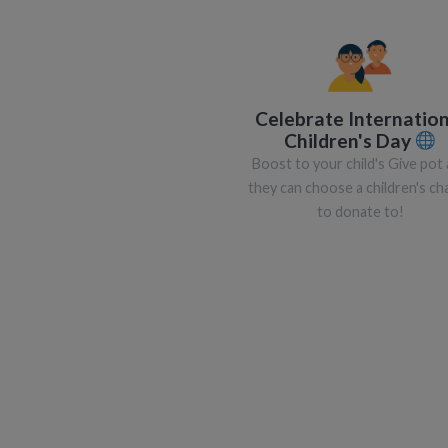
Celebrate Internation
Children's Day
Boost to your child's Give pot
they can choose a children's cha
to donate to!