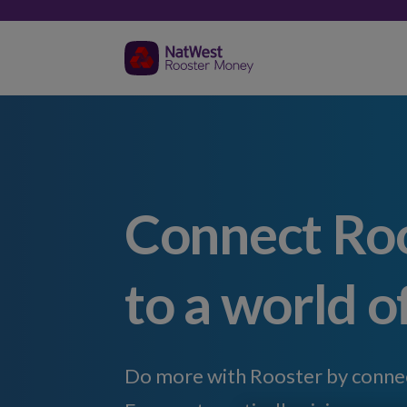
Connect Ro
to a world o
Do more with Rooster by connect