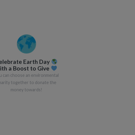
elebrate Earth Day
ith a Boost to Give
u can choose an environmental
harity together to donate the
money towards!