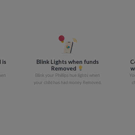
 is
Blink Lights when funds
C
Removed
w
when
Blink your Phillips hue lights when
Yo
your child has had money Removed.
c