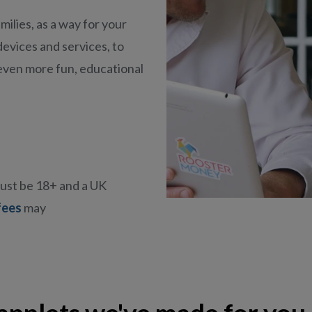
milies, as a way for your
devices and services, to
even more fun,
educational
must be 18+ and a UK
fees
may