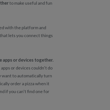
ether
to make useful and fun
red with the platform and
 that lets you connect things
 apps or devices together.
 apps or devices couldn’t do
 want to automatically turn
cally order a pizza when it
nd if you can’t find one for