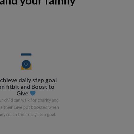
and your family
chieve daily step goal
on fitbit and Boost to
Give
r child can walk for charity and
e their Give pot boosted when
hey reach their daily step goal.