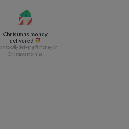
Christmas money
delivered
omatically deliver gift money on
Christmas morning.