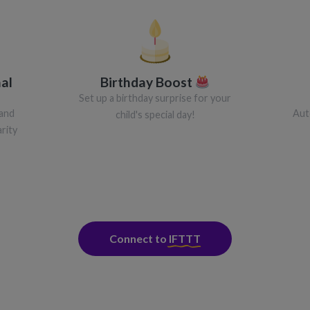
al
Birthday Boost
Set up a birthday surprise for your
 and
Aut
child's special day!
rity
Connect to
IFTTT