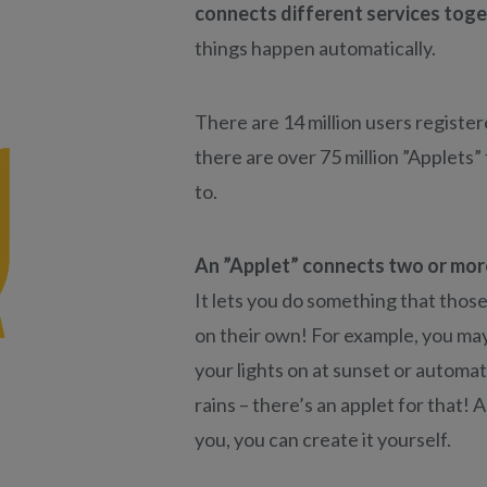
connects different services tog
things happen automatically.
There are 14 million users registe
there are over 75 million ”Applets”
to.
An ”Applet” connects two or more
It lets you do something that those
on their own! For example, you may
your lights on at sunset or automati
rains – there’s an applet for that! A
you, you can create it yourself.