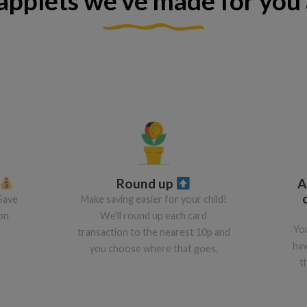
applets we've made for you 
Round up
A
Save
Make saving easier for your child!
on
We'll round up each card
You
transaction to the nearest 10p and
hav
you choose where that goes.
t