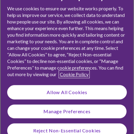
We use cookies to ensure our website works properly. To
help us improve our service, we collect data to understand
For some of us, the need to get to grips with money only
how people use our site. By allowing all cookies, we can
really hits us when we start living with someone else, or
enhance your experience even further. This means helping
when we have responsibilities such as bills to pay. It seems
you find information more quickly and tailoring content or
pretty crazy that so many of us muddled our way through
marketing to your needs. You are in complete control and
can change your cookie preferences at any time. Select
learning about personal finance, given its importance in our
“Allow All Cookies” to agree, “Reject Non-essential
everyday lives.
Cookies” to decline non-essential cookies, or “Manage
Preferences” to manage cookie preferences. You can find
Our app will guide you through introducing kids to the
out more by viewing our
Cookie Policy
fundamentals of the world of money: how to spend, save,
earn and give. Ultimately, preparing kids to confidently
Allow All Cookies
take the reins of their own finances.
Manage Preferences
Card for ages 6-17. £1.99/mo or £19.99/yr. Criteria and
T&Cs
apply. Other
fees
may apply.
Reject Non-Essential Cookies