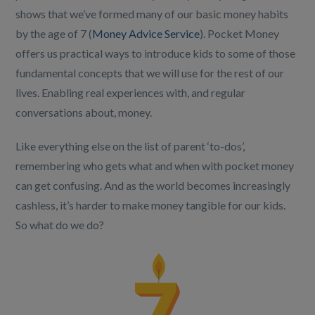
shows that we’ve formed many of our basic money habits
by the age of 7 (
Money Advice Service
). Pocket Money
offers us practical ways to introduce kids to some of those
fundamental concepts that we will use for the rest of our
lives. Enabling real experiences with, and regular
conversations about, money.
Like everything else on the list of parent ‘to-dos’,
remembering who gets what and when with pocket money
can get confusing. And as the world becomes increasingly
cashless, it’s harder to make money tangible for our kids.
So what do we do?