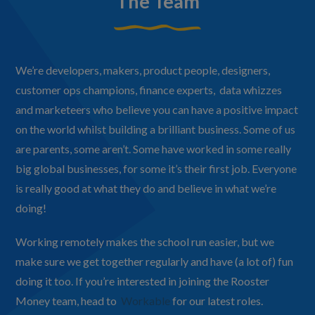
The Team
We’re developers, makers, product people, designers,
customer ops champions, finance experts, data whizzes
and marketeers who believe you can have a positive impact
on the world whilst building a brilliant business. Some of us
are parents, some aren’t. Some have worked in some really
big global businesses, for some it’s their first job. Everyone
is really good at what they do and believe in what we’re
doing!
Working remotely makes the school run easier, but we
make sure we get together regularly and have (a lot of) fun
doing it too. If you’re interested in joining the Rooster
Money team, head to
Workable
for our latest roles.