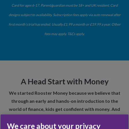
Card for ages 6-17. Parent/guardian must be 18+ and UK resident. Card
designs subject to availability. Subscription fees apply via auto renewal after
first month’s trial has ended. Usually £1.99 a month or £19.99 a year. Other
fees may apply. T&Cs apply.
A Head Start with Money
We started Rooster Money because we believe that
through an early and hands-on introduction to the
world of finance, kids get confident with money. And
this prepares them for a brighter future.
We care about your privacy