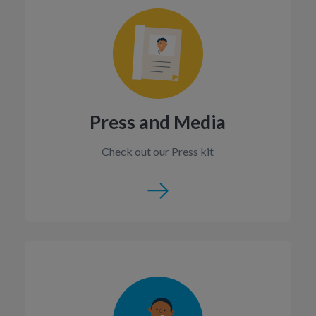
Press and Media
Check out our Press kit