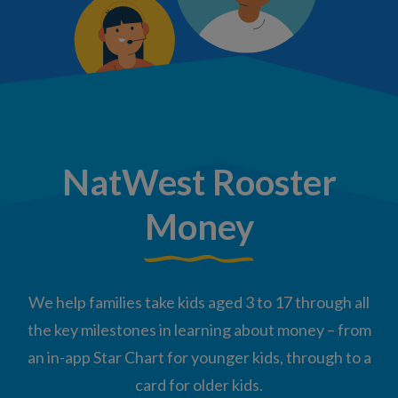
NatWest Rooster
Money
We help families take kids aged 3 to 17 through all
the key milestones in learning about money – from
an in-app Star Chart for younger kids, through to a
card for older kids.