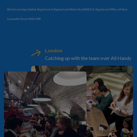
World Learning Limited, Registered in England and Wales No.06830114. Registered Office: 64 New
Cavendish Street W1G 8TB.
London
Catching up with the team over All Hands