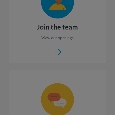
Join the team
View our openings