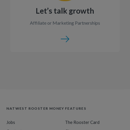
Let’s talk growth
Affiliate or Marketing Partnerships
NATWEST ROOSTER MONEY
FEATURES
Jobs
The Rooster Card