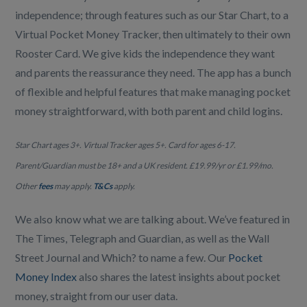
independence; through features such as our Star Chart, to a
Virtual Pocket Money Tracker, then ultimately to their own
Rooster Card. We give kids the independence they want
and parents the reassurance they need. The app has a bunch
of flexible and helpful features that make managing pocket
money straightforward, with both parent and child logins.
Star Chart ages 3+. Virtual Tracker ages 5+. Card for ages 6-17.
Parent/Guardian must be 18+ and a UK resident. £19.99/yr or £1.99/mo.
Other
fees
may apply.
T&Cs
apply.
We also know what we are talking about. We’ve featured in
The Times, Telegraph and Guardian, as well as the Wall
Street Journal and Which? to name a few. Our
Pocket
Money Index
also shares the latest insights about pocket
money, straight from our user data.