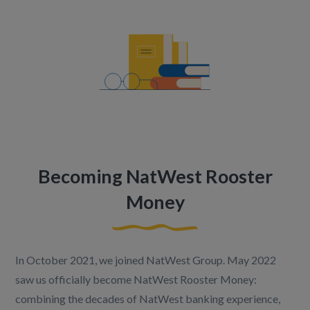
Becoming NatWest Rooster
Money
In October 2021, we joined NatWest Group. May 2022
saw us officially become NatWest Rooster Money:
combining the decades of NatWest banking experience,