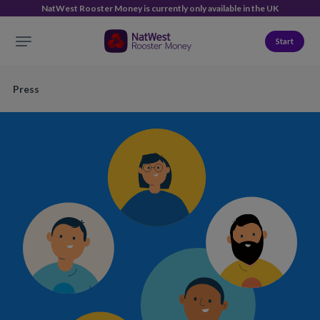
NatWest Rooster Money is currently only available in the UK
Start
Press