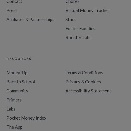
Contact
Chores
Press
Virtual Money Tracker
Affiliates & Partnerships
Stars
Foster Families
Rooster Labs
RESOURCES
Money Tips
Terms & Conditions
Back to School
Privacy & Cookies
Community
Accessibility Statement
Primers
Labs
Pocket Money Index
The App