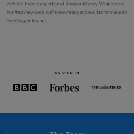
with the fintech expertise of Rooster Money. Wrapped up
in a fresh new look, we’re now ready and excited to make an
even bigger impact.
AS SEEN IN