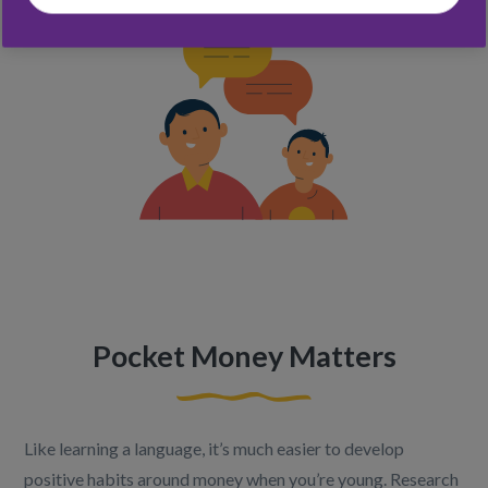
Pocket Money Matters
Like learning a language, it’s much easier to develop
positive habits around money when you’re young. Research