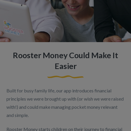
Rooster Money Could Make It
Easier
Built for busy family life, our app introduces financial
principles we were brought up with (or wish we were raised
with!) and could make managing pocket money relevant
and simple.
Rooster Money starts children on their journey to financial