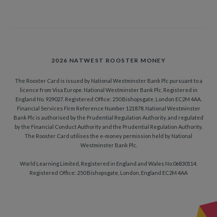
2026 NATWEST ROOSTER MONEY
The Rooster Card is issued by National Westminster Bank Plc pursuant to a
licence from Visa Europe. National Westminster Bank Plc. Registered in
England No. 929027. Registered Office: 250 Bishopsgate, London EC2M 4AA.
Financial Services Firm Reference Number 121878. National Westminster
Bank Plc is authorised by the Prudential Regulation Authority, and regulated
by the Financial Conduct Authority and the Prudential Regulation Authority.
The Rooster Card utilises the e-money permission held by National
Westminster Bank Plc.
World Learning Limited, Registered in England and Wales No.06830114.
Registered Office: 250 Bishopsgate, London, England EC2M 4AA