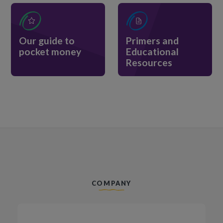
Our guide to
Primers and
pocket money
Educational
Resources
COMPANY