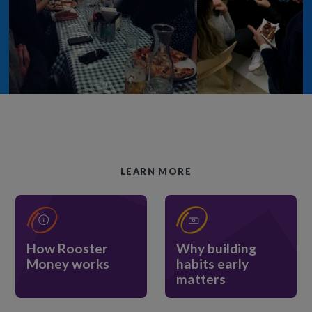
LEARN MORE
How Rooster
Why building
Money works
habits early
matters