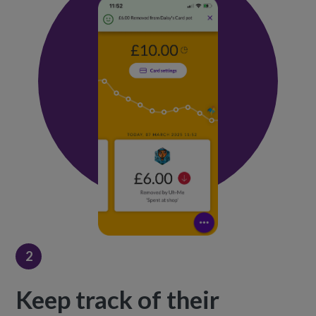
2
Keep track of their