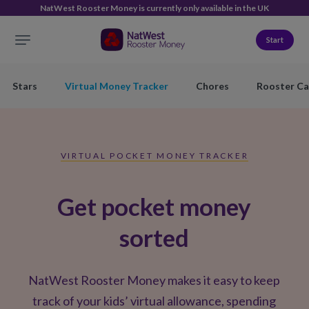
NatWest Rooster Money is currently only available in the UK
Start
Stars
Virtual Money Tracker
Chores
Rooster Ca
VIRTUAL POCKET MONEY TRACKER
Get pocket money
sorted
NatWest Rooster Money makes it easy to keep
track of your kids’ virtual allowance, spending