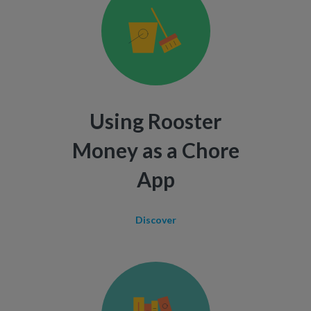
Using Rooster
Money as a Chore
App
Discover