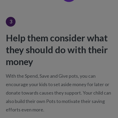
3
Help them consider what
they should do with their
money
With the Spend, Save and Give pots, you can
encourage your kids to set aside money for later or
donate towards causes they support. Your child can
also build their own Pots to motivate their saving
efforts even more.