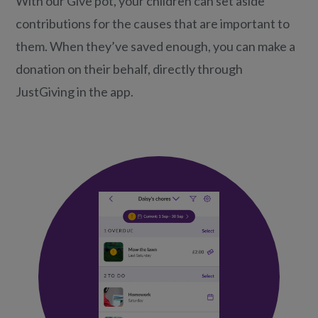
With our Give pot, your children can set aside
contributions for the causes that are important to
them. When they’ve saved enough, you can make a
donation on their behalf, directly through
JustGiving in the app.