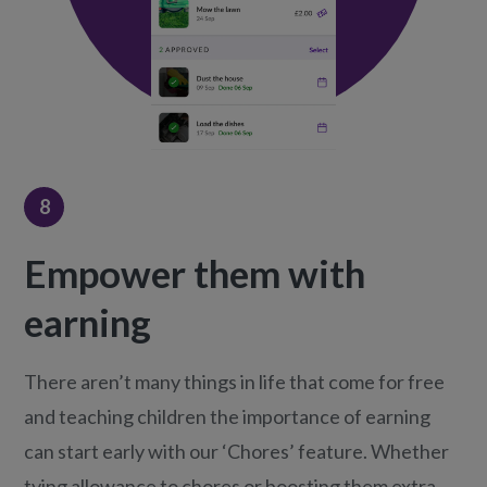
8
Empower them with
earning
There aren’t many things in life that come for free
and teaching children the importance of earning
can start early with our ‘Chores’ feature. Whether
tying allowance to chores or boosting them extra