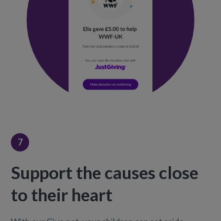
7
Support the causes close
to their heart