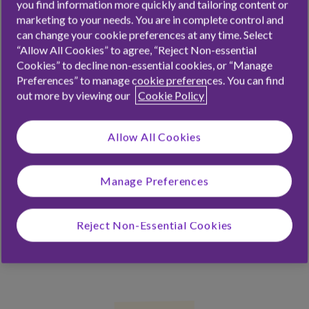
you find information more quickly and tailoring content or
money as and when.
marketing to your needs. You are in complete control and
can change your cookie preferences at any time. Select
“Allow All Cookies” to agree, “Reject Non-essential
Cookies” to decline non-essential cookies, or “Manage
Preferences” to manage cookie preferences. You can find
out more by viewing our
Cookie Policy
Allow All Cookies
Manage Preferences
Reject Non-Essential Cookies