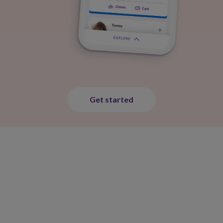
Get started