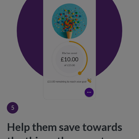
5
Help them save towards