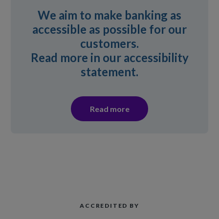
We aim to make banking as
accessible as possible for our
customers.
Read more in our accessibility
statement.
Read more
ACCREDITED BY