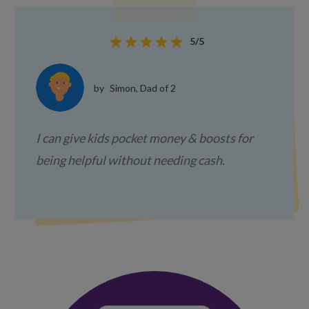
star
star
star
star
star
5/5
by
Simon, Dad of 2
I can give kids pocket money & boosts for
being helpful without needing cash.