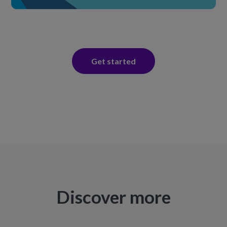
Get started
Discover more