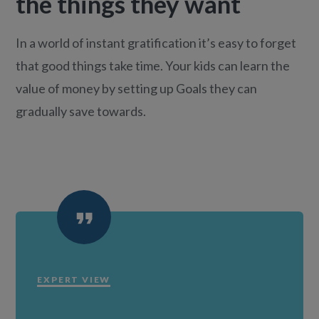
the things they want
In a world of instant gratification it’s easy to forget
that good things take time. Your kids can learn the
value of money by setting up Goals they can
gradually save towards.
EXPERT VIEW