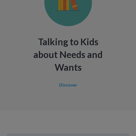
Talking to Kids
about Needs and
Wants
Discover