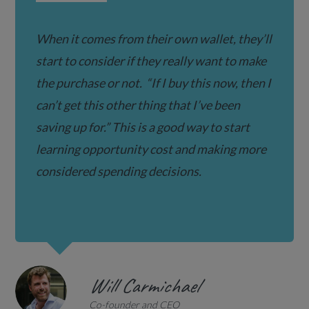
When it comes from their own wallet, they’ll
start to consider if they really want to make
the purchase or not.
“If I buy this now, then I
can’t get this other thing that I’ve been
saving up for.” T
his is a good way to start
learning opportunity cost and making more
considered spending decisions.
Will Carmichael
Co-founder and CEO