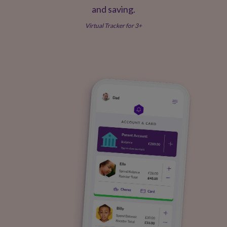
and saving.
Virtual Tracker for 3+