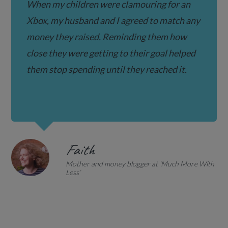
When my children were clamouring for an
Xbox, my husband and I agreed to match any
money they raised. Reminding them how
close they were getting to their goal helped
them stop spending until they reached it.
Faith
Mother and money blogger at ‘Much More With
Less’