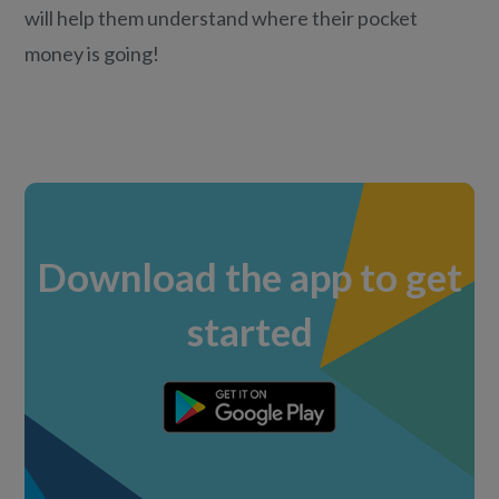
will help them understand where their pocket
money is going!
Download the app to get
started