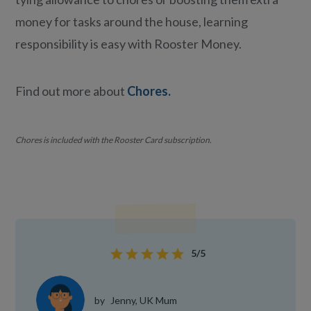
money for tasks around the house, learning
responsibility is easy with Rooster Money.
Find out more about
Chores.
Chores is included with the Rooster Card subscription.
star
star
star
star
star
5/5
by
Jenny, UK Mum