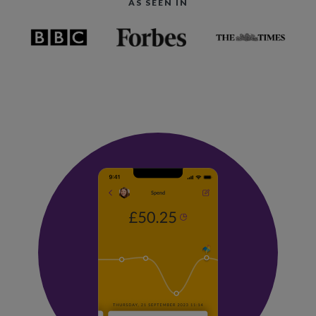
AS SEEN IN