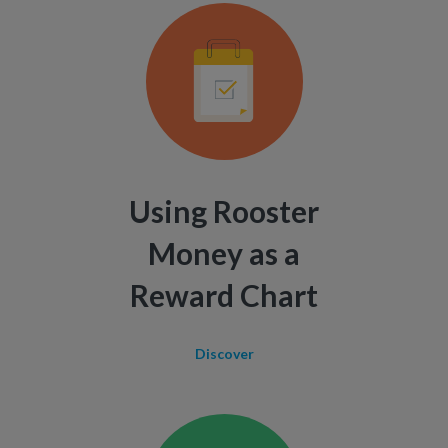
Using Rooster
Money as a
Reward Chart
Discover