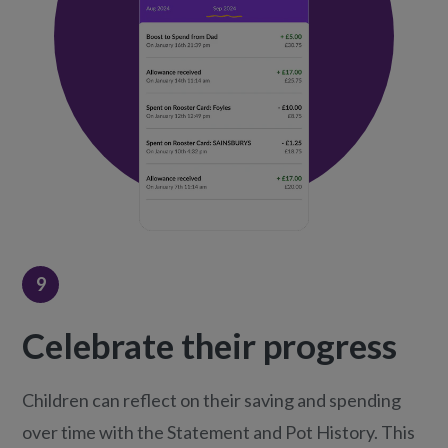
9
Celebrate their progress
Children can reflect on their saving and spending
over time with the Statement and Pot History. This