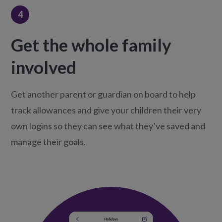
4
Get the whole family
involved
Get another parent or guardian on board to help
track allowances and give your children their very
own logins so they can see what they’ve saved and
manage their goals.