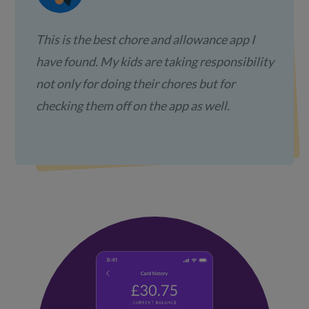
This is the best chore and allowance app I
have found. My kids are taking responsibility
not only for doing their chores but for
checking them off on the app as well.