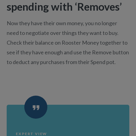
spending with ‘Removes’
Now they have their own money, you no longer
need to negotiate over things they want to buy.
Check their balance on Rooster Money together to
see if they have enough and use the Remove button
to deduct any purchases from their Spend pot.
EXPERT VIEW