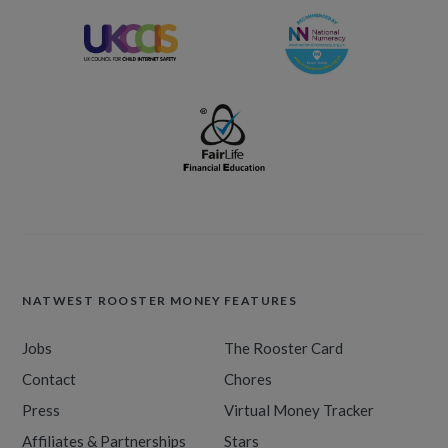
NATWEST ROOSTER MONEY
FEATURES
Jobs
The Rooster Card
Contact
Chores
Press
Virtual Money Tracker
Affiliates & Partnerships
Stars