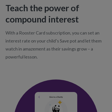
Teach the power of
compound interest
With a Rooster Card subscription, you can set an
interest rate on your child’s Save pot and let them
watch in amazement as their savings grow – a
powerful lesson.