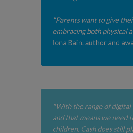
"Parents want to give thei
embracing both physical and
Iona Bain, author and awa
"With the range of digital 
and that means we need t
children. Cash does still p