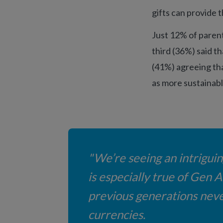
gifts can provide 
Just 12% of parent
third (36%) said th
(41%) agreeing tha
as more sustainabl
"We’re seeing an intrigui
is especially true of Gen 
previous generations never
currencies.