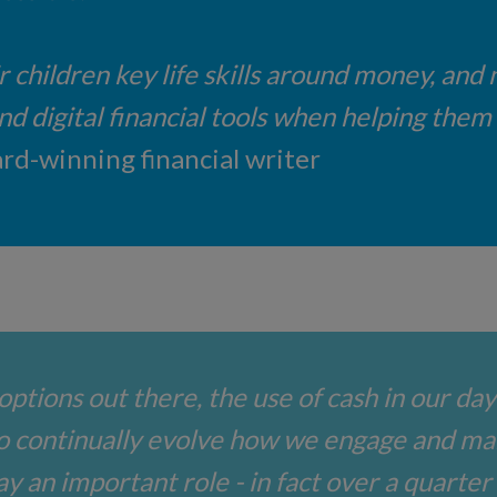
r children key life skills around money, and
 digital financial tools when helping them ge
rd-winning financial writer
options out there, the use of cash in our day
o continually evolve how we engage and m
lay an important role - in fact over a quarter