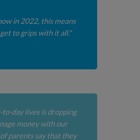
 now in 2022, this means
t to grips with it all."
-to-day lives is dropping
anage money with our
 of parents say that they