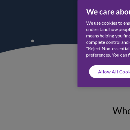
We care abou
We use cookies to ensu
understand how people 
means helping you find
complete control and c
“Reject Non-essential
preferences. You can 
Allow All Coo
Who 