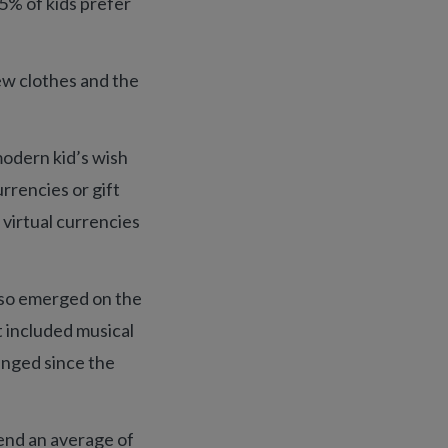
55% of kids prefer
ew clothes and the
 modern kid’s wish
urrencies or gift
 virtual currencies
also emerged on the
t included musical
anged since the
end an average of