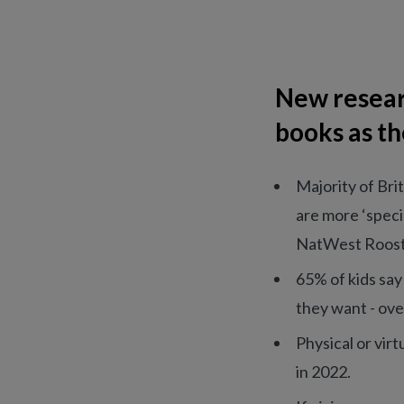
New resear
books as th
Majority of Bri
are more ‘specia
NatWest Roost
65% of kids say
they want - ove
Physical or virt
in 2022.