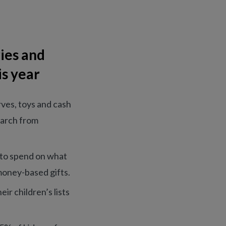
ies and
is year
rves, toys and cash
search from
s to spend on what
money-based gifts.
ir children’s lists