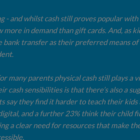
g - and whilst cash still proves popular wit
more in demand than gift cards. And, as kid
ke bank transfer as their preferred means of
dent.
or many parents physical cash still plays a v
r cash sensibilities is that there’s also a sug
say they find it harder to teach their kids
ital, and a further 23% think their child fin
ing a clear need for resources that make the
essible.