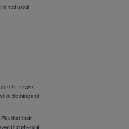
rmined to still
y prefer to give
s like clothing and
7%), that their
even that physical