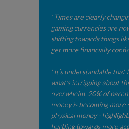
"Times are clearly changin
gaming currencies are now 
shifting towards things li
get more financially confi
"It’s understandable that f
what’s intriguing about thei
overwhelm. 20% of parents 
money is becoming more dig
physical money - highlight
hurtling towards more acc