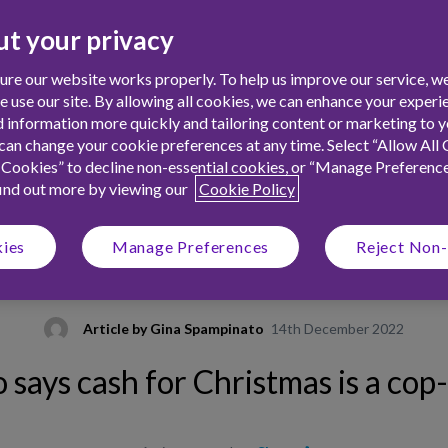
t your privacy
re our website works properly. To help us improve our service, we
use our site. By allowing all cookies, we can enhance your experie
 information more quickly and tailoring content or marketing to yo
an change your cookie preferences at any time. Select “Allow All 
 Cookies” to decline non-essential cookies, or “Manage Preferenc
find out more by viewing our
Cookie Policy
kies
Manage Preferences
Reject Non-
Article by
Gina Spampinato
14th December 2022
says cash for Christmas is a cop