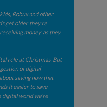
h kids, Robux and other
s get older they’re
 receiving money, as they
ital role at Christmas. But
gestion of digital
 about saving now that
ds it easier to save
 digital world we’re