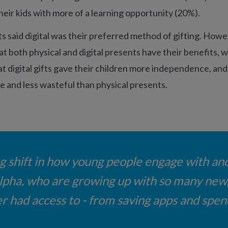
their kids with more of a learning opportunity (20%).
s said digital was their preferred method of gifting. Howe
at both physical and digital presents have their benefits, w
t digital gifts gave their children more independence, a
e and less wasteful than physical presents.
ng shift in how young people engage with an
Alpha, who are growing up with so many new, 
 had access to - from saving apps and spend