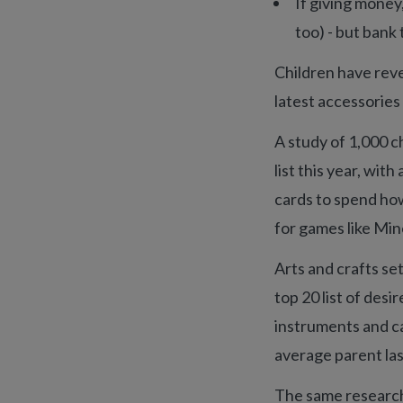
If giving money,
too) - but bank
Children have reve
latest accessorie
A study of 1,000 ch
list this year, wit
cards to spend how
for games like Mine
Arts and crafts se
top 20 list of des
instruments and c
average parent las
The same research