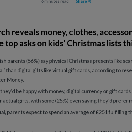
6 minutes read
Share
ch reveals money, clothes, accessor
e top asks on kids’ Christmas lists th
tish parents (56%) say physical Christmas presents like sca
l’ than digital gifts like virtual gift cards, according to re
er Money.
 they’d be happy with money, digital currency or gift card
r actual gifts, with some (25%) even saying they’d prefer 
ual, parents expect to spend an average of £251 fulfilling the