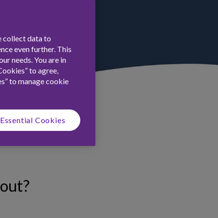
 collect data to
nce even further. This
ur needs. You are in
Cookies” to agree,
es” to manage cookie
Essential Cookies
-out?