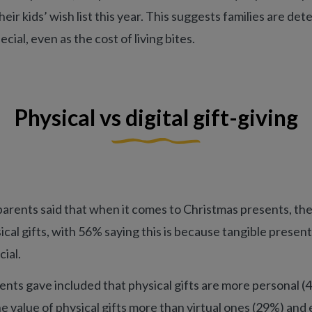
heir kids’ wish list this year. This suggests families are dete
ial, even as the cost of living bites.
Physical vs digital gift-giving
parents said that when it comes to Christmas presents, the
ical gifts, with 56% saying this is because tangible present
ial.
nts gave included that physical gifts are more personal (4
e value of physical gifts more than virtual ones (29%) and 