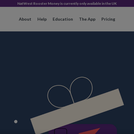
NatWest Rooster Money is currently only available in the UK
About
Help
Education
The App
Pricing