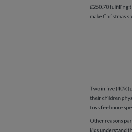
£250.70 fulfilling t
make Christmas spec
Two in five (40%) 
their children phys
toys feel more spec
Other reasons pare
kids understand th