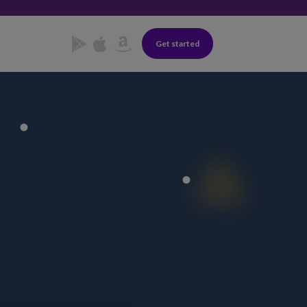
Get started