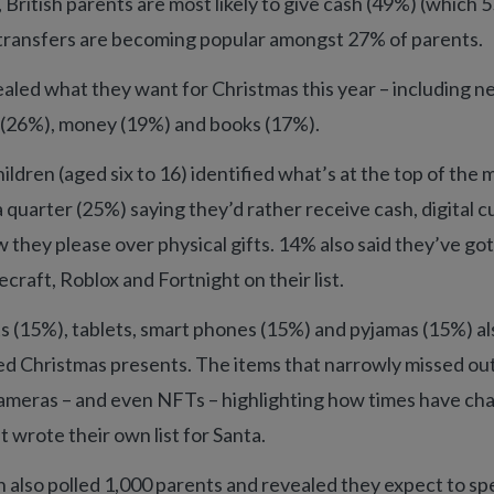
 British parents are most likely to give cash (49%) (which 
 transfers are becoming popular amongst 27% of parents.
aled what they want for Christmas this year – including n
s (26%), money (19%) and books (17%).
ildren (aged six to 16) identified what’s at the top of the
h a quarter (25%) saying they’d rather receive cash, digital c
 they please over physical gifts. 14% also said they’ve got
craft, Roblox and Fortnight on their list.
ts (15%), tablets, smart phones (15%) and pyjamas (15%) 
ired Christmas presents. The items that narrowly missed ou
ameras – and even NFTs – highlighting how times have ch
t wrote their own list for Santa.
 also polled 1,000 parents and revealed they expect to sp