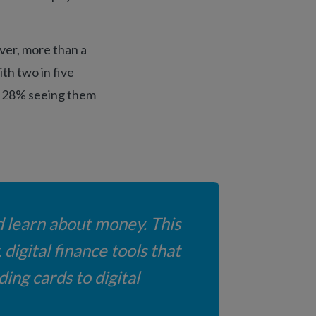
ver, more than a
ith two in five
nd 28% seeing them
d learn about money. This
digital finance tools that
ing cards to digital