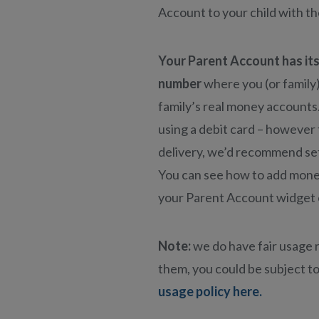
Account to your child with t
Your Parent Account has it
number
where you (or family
family’s real money accounts
using a debit card – however
delivery, we’d recommend set
You can see how to add money
your Parent Account widget 
Note:
we do have fair usage r
them, you could be subject to
usage policy here.