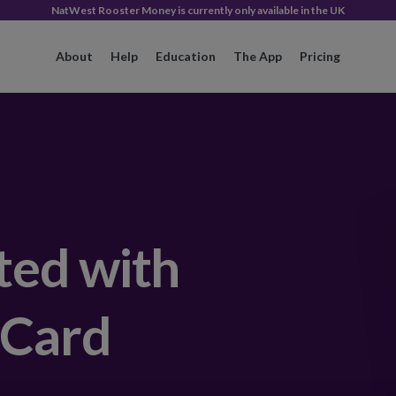
NatWest Rooster Money is currently only available in the UK
About
Help
Education
The App
Pricing
ted with
 Card