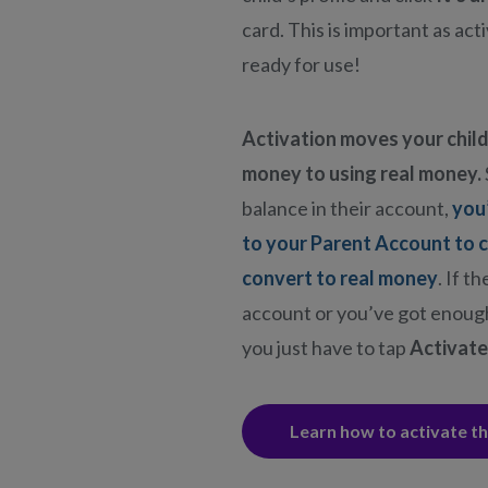
card. This is important as act
ready for use!
Activation moves your child
money to using real money.
balance in their account,
you
to your Parent Account to 
convert to real money
. If t
account or you’ve got enough
you just have to tap
Activate
Learn how to activate t