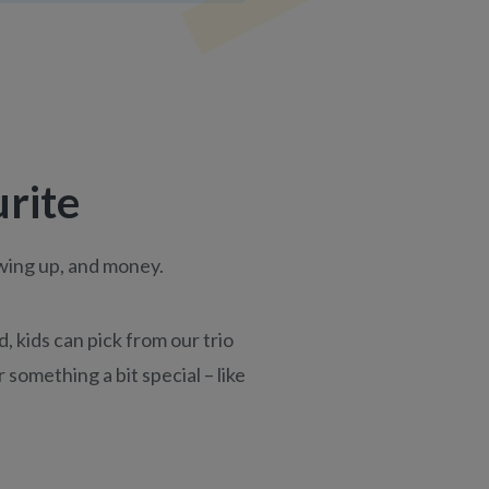
urite
owing up, and money.
 kids can pick from our trio
 something a bit special – like