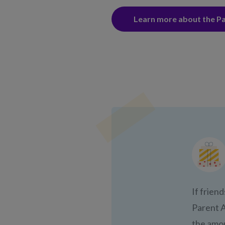
Learn more about the P
If friend
Parent A
the amou