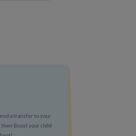
send a transfer to your
 then Boost your child
d pot!