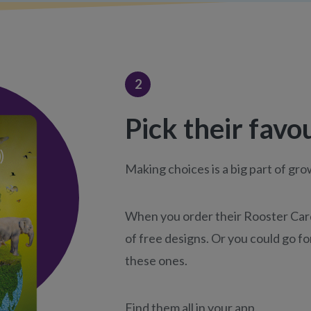
2
Pick their favo
Making choices is a big part of gr
When you order their Rooster Card,
of free designs. Or you could go for
these ones.
Find them all in your app.