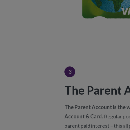
3
The Parent 
The Parent Account is the w
Account & Card.
Regular po
parent paid interest – this al