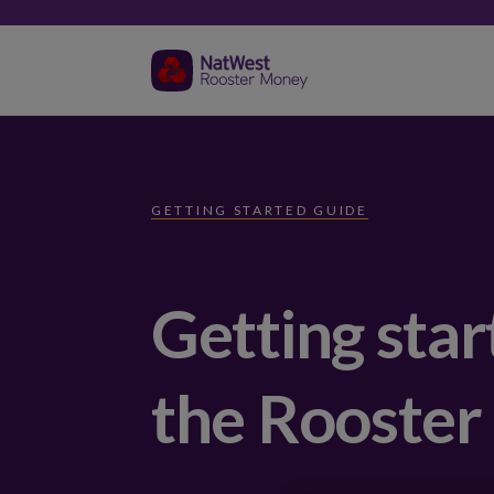
GETTING STARTED GUIDE
Getting star
the Rooster