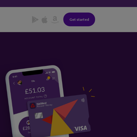
Get started