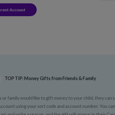
arent Account
TOP TIP: Money Gifts from Friends & Family
s or family would like to gift money to your child, they can 
ccount using your sort code and account number. You can
nt and write a reason, and the gift will appear in their Car