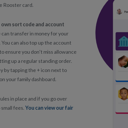
he Rooster card.
s own sort code and account
) can transfer in money for your
. You can also top up the account
 to ensure you don’t miss allowance
ting up a regular standing order.
 by tapping the + icon next to
on your family dashboard.
ules in place and if you go over
 small fees.
You can view our fair