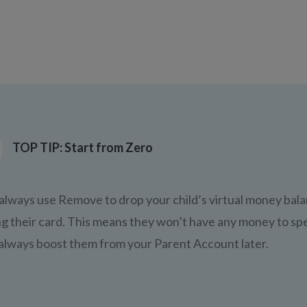
TOP TIP: Start from Zero
always use Remove to drop your child’s virtual money bala
ng their card. This means they won’t have any money to spe
always boost them from your Parent Account later.