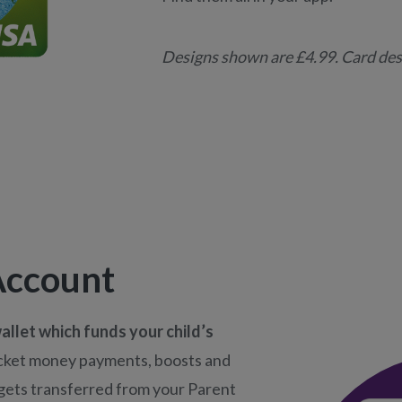
Designs shown are £4.99. Card desi
Account
allet which funds your child’s
cket money payments, boosts and
l gets transferred from your Parent