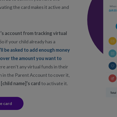
ivating the card makes it active and
’s account from tracking virtual
So if your child already has a
’ll be asked to add enough money
cover the amount you want to
here aren’t any virtual funds in their
 in the Parent Account to cover it,
 [child name]’s card
to activate it.
he card