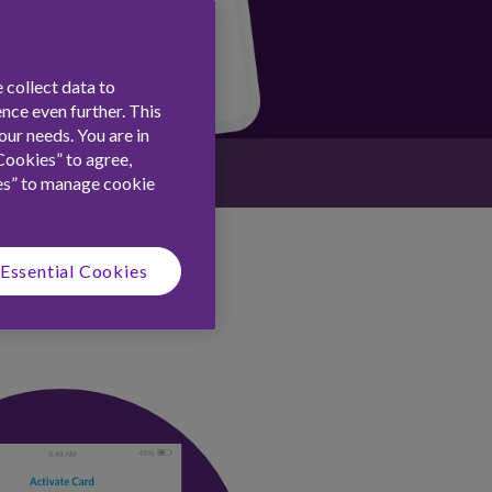
 collect data to
nce even further. This
ur needs. You are in
Cookies” to agree,
es” to manage cookie
Essential Cookies