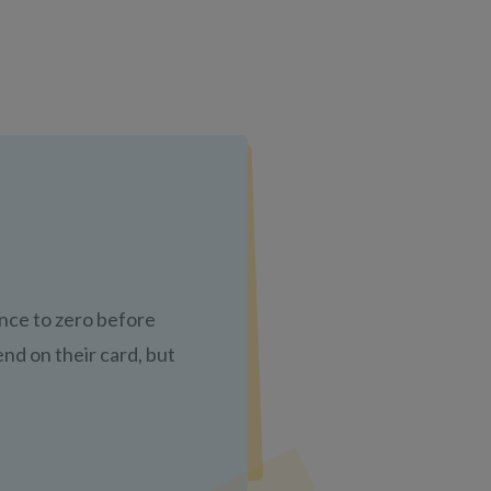
nce to zero before
nd on their card, but