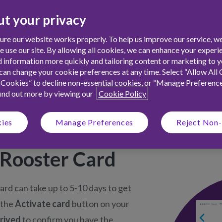
t of your child’s Rooster
t your privacy
your child stay within their
re our website works properly. To help us improve our service, we
ith chores.
use our site. By allowing all cookies, we can enhance your experie
 information more quickly and tailoring content or marketing to yo
an change your cookie preferences at any time. Select “Allow All 
 Cookies” to decline non-essential cookies, or “Manage Preferenc
find out more by viewing our
Cookie Policy
kies
Manage Preferences
Reject Non-
 Rooster Card
rd can take up to 5-10 days to get
 the
Activate card
button on your
rrived
to confirm you have the