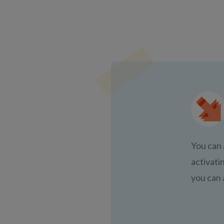
You can 
activati
you can 