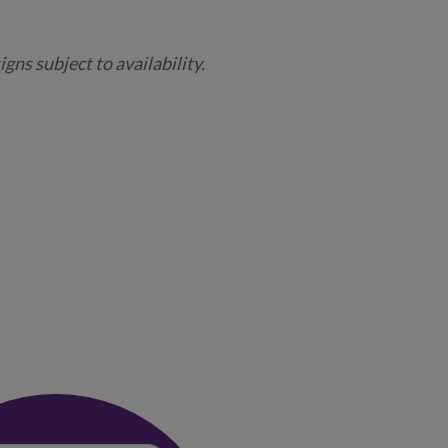
gns subject to availability.