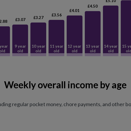
£5.10
£4.50
£4.01
£3.56
£3.27
£3.07
2.88
 year
9 year
10 year
11 year
12 year
13 year
14 year
15 y
old
old
old
old
old
old
old
ol
Weekly overall income by age
uding regular pocket money, chore payments, and other bo