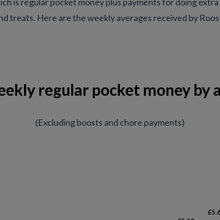
ich is regular pocket money plus payments for doing extra 
d treats. Here are the weekly averages received by Rooste
ekly regular pocket money by 
(Excluding boosts and chore payments)
£5.