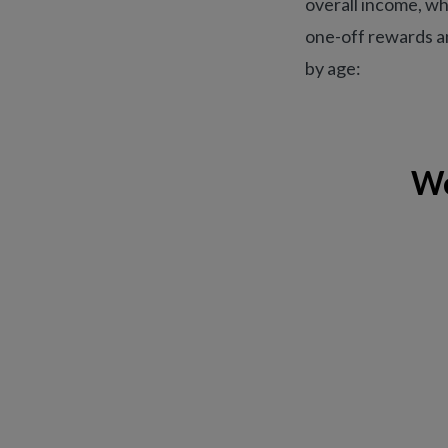
overall income, wh
one-off rewards an
by age:
We