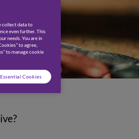
 collect data to
nce even further. This
ur needs. You are in
Cookies” to agree,
es” to manage cookie
Essential Cookies
ive?