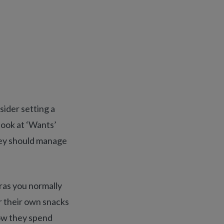
ider setting a
look at ‘Wants’
hey should manage
tras you normally
or their own snacks
how they spend