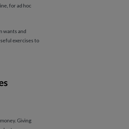
ine, for ad hoc
en wants and
seful exercises to
es
 money. Giving