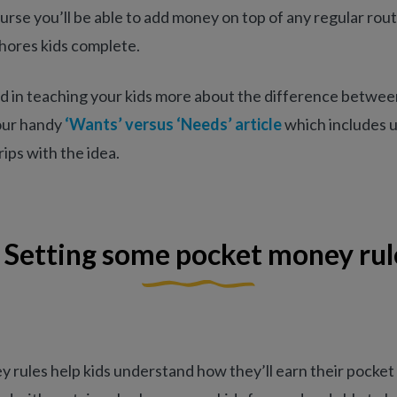
urse you’ll be able to add money on top of any regular rout
hores kids complete.
ed in teaching your kids more about the difference betwe
our handy
‘Wants’ versus ‘Needs’ article
which includes u
ips with the idea.
. Setting some pocket money rul
 rules help kids understand how they’ll earn their pocket