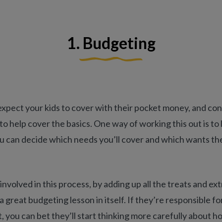
1. Budgeting
pect your kids to cover with their pocket money, and cons
to help cover the basics. One way of working this out is to 
ou can decide which needs you’ll cover and which wants t
involved in this process, by adding up all the treats and ex
 a great budgeting lesson in itself. If they’re responsible f
 you can bet they’ll start thinking more carefully about 