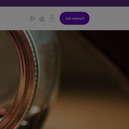
Get started