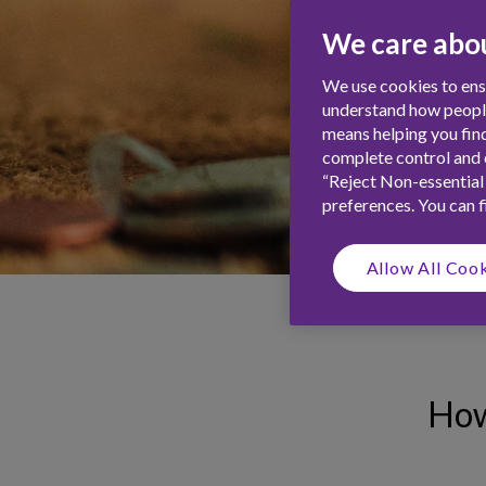
We care abou
We use cookies to ensu
understand how people 
means helping you find
complete control and c
“Reject Non-essential
preferences. You can 
Allow All Coo
How