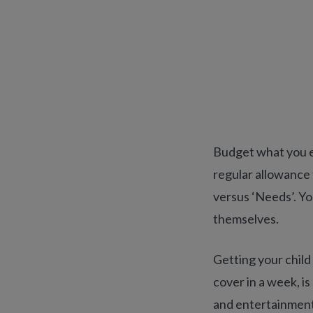
Budget what you ex
regular allowance 
versus ‘Needs’. Y
themselves.
Getting your child 
cover in a week, is
and entertainment,