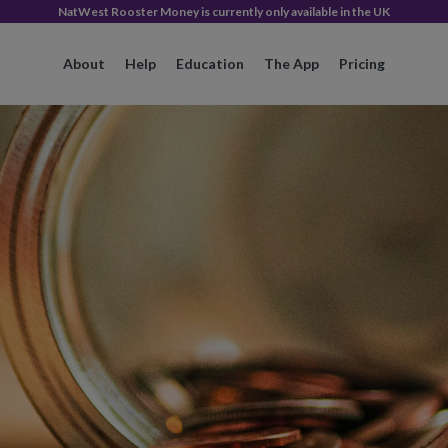
NatWest Rooster Money is currently only available in the UK
About
Help
Education
The App
Pricing