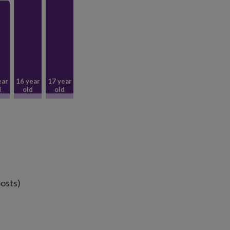
ear
16 year
17 year
d
old
old
osts)