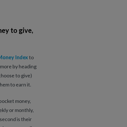
ey to give,
Money Index
to
g more by heading
choose to give)
hem to earn it.
r pocket money,
ekly or monthly,
second is their