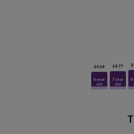
£
£4.77
£4.58
6 year
7 year
8
old
old
T