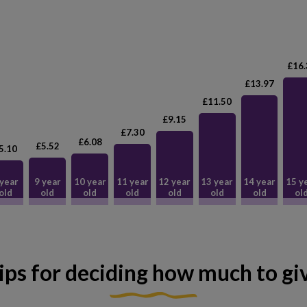
£16.
£13.97
£11.50
£9.15
£7.30
£6.08
£5.52
5.10
 year
9 year
10 year
11 year
12 year
13 year
14 year
15 y
old
old
old
old
old
old
old
ol
ips for deciding how much to gi