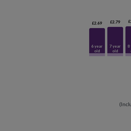
£
£2.79
£2.69
6 year
7 year
8
old
old
(Incl