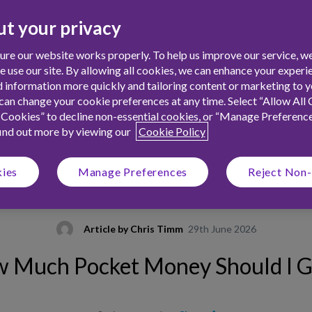
t your privacy
re our website works properly. To help us improve our service, we
use our site. By allowing all cookies, we can enhance your experie
 information more quickly and tailoring content or marketing to yo
an change your cookie preferences at any time. Select “Allow All 
 Cookies” to decline non-essential cookies, or “Manage Preferenc
find out more by viewing our
Cookie Policy
kies
Manage Preferences
Reject Non-
Article by
Chris Timm
29th June 2026
 Much Pocket Money Should I G