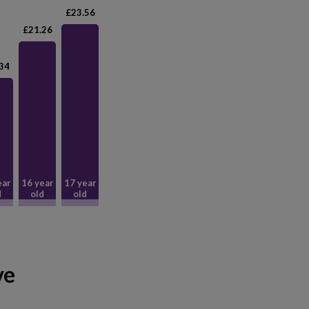
£23.56
£21.26
34
ear
16 year
17 year
d
old
old
ve