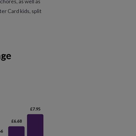
chores, as well as
r Card kids, split
age
£7.95
£6.68
66