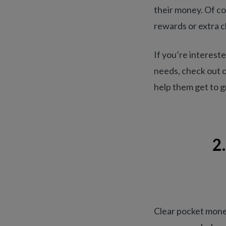
their money. Of co
rewards or extra c
If you’re interest
needs, check out 
help them get to gr
2
Clear pocket money