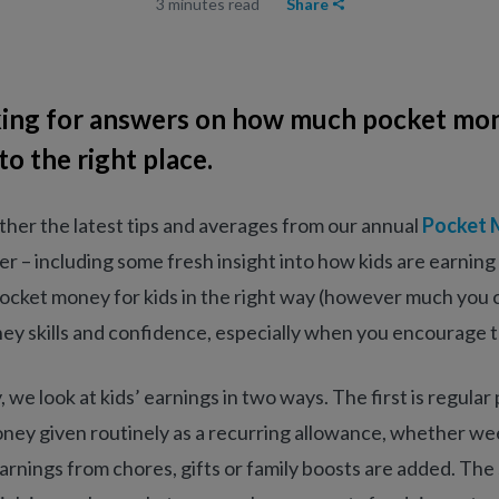
3 minutes read
Share
oking for answers on how much pocket mon
o the right place.
her the latest tips and averages from our annual
Pocket 
eer – including some fresh insight into how kids are earnin
ocket money for kids in the right way (however much you 
ey skills and confidence, especially when you encourage t
we look at kids’ earnings in two ways. The first is regula
ney given routinely as a recurring allowance, whether we
arnings from chores, gifts or family boosts are added. The 