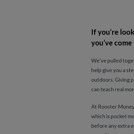
If you’re lo
you’ve come t
We’ve pulled toget
help give you a st
outdoors. Giving p
can teach real mon
At Rooster Money, 
which is pocket mo
before any extra e