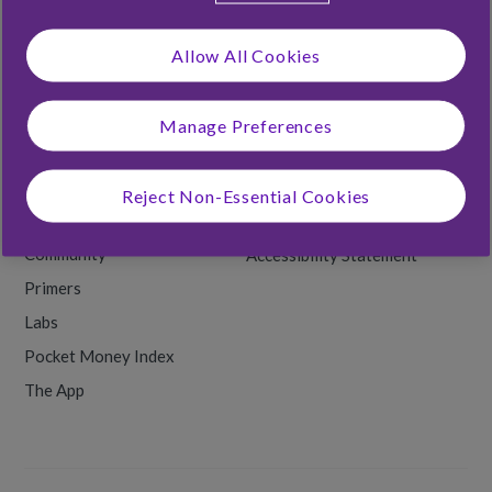
Foster Families
Allow All Cookies
Rooster Labs
Manage Preferences
RESOURCES
Money Tips
Terms & Conditions
Reject Non-Essential Cookies
Back to School
Privacy & Cookies
Community
Accessibility Statement
Primers
Labs
Pocket Money Index
The App