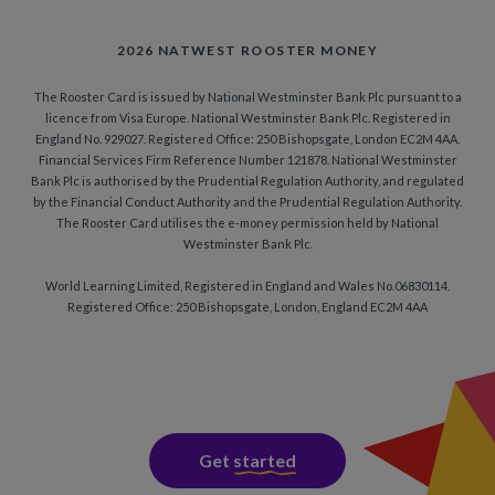
2026 NATWEST ROOSTER MONEY
The Rooster Card is issued by National Westminster Bank Plc pursuant to a
licence from Visa Europe. National Westminster Bank Plc. Registered in
England No. 929027. Registered Office: 250 Bishopsgate, London EC2M 4AA.
Financial Services Firm Reference Number 121878. National Westminster
Bank Plc is authorised by the Prudential Regulation Authority, and regulated
by the Financial Conduct Authority and the Prudential Regulation Authority.
The Rooster Card utilises the e-money permission held by National
Westminster Bank Plc.
World Learning Limited, Registered in England and Wales No.06830114.
Registered Office: 250 Bishopsgate, London, England EC2M 4AA
Get
started