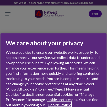
NatWest Rooster Money is currently only available in the UK
Start
We care about your privacy
Giving
We use cookies to ensure our website works properly. To
help us improve our service, we collect data to understand
how people use our site. By allowing all cookies, we can
enhance your experience even further. This means helping
NATWEST ROOSTER MONEY
FEATURES
you find information more quickly and tailoring content or
marketing to your needs. You are in complete control and
Jobs
The Rooster Card
can change your cookie preferences at any time. Select
“Allow All Cookies” to agree, “Reject Non-essential
Contact
Chores
Cookies” to decline non-essential cookies, or “Manage
Press
Virtual Money Tracker
Preferences” to manage cookie preferences. You can find
Affiliates & Partnerships
Stars
out more by viewing our
Cookie Policy