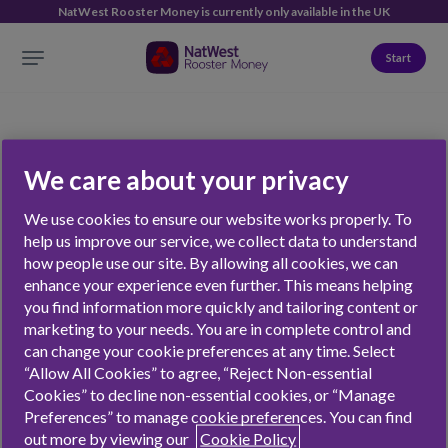
NatWest Rooster Money is currently only available in the UK
Start
We care about your privacy
personal finance
We use cookies to ensure our website works properly. To
help us improve our service, we collect data to understand
how people use our site. By allowing all cookies, we can
enhance your experience even further. This means helping
NATWEST ROOSTER MONEY
FEATURES
you find information more quickly and tailoring content or
marketing to your needs. You are in complete control and
Jobs
The Rooster Card
can change your cookie preferences at any time. Select
“Allow All Cookies” to agree, “Reject Non-essential
Contact
Chores
Cookies” to decline non-essential cookies, or “Manage
Press
Virtual Money Tracker
Preferences” to manage cookie preferences. You can find
Affiliates & Partnerships
Stars
out more by viewing our
Cookie Policy