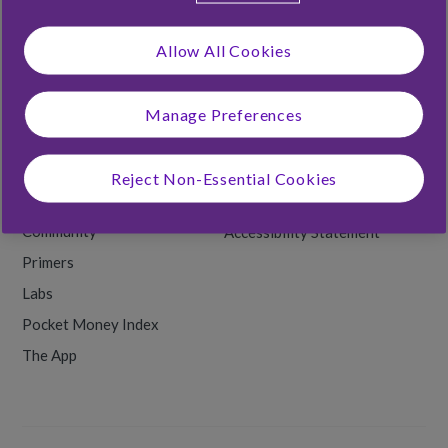
Foster Families
Allow All Cookies
Rooster Labs
Manage Preferences
RESOURCES
Money Tips
Terms & Conditions
Reject Non-Essential Cookies
Back to School
Privacy & Cookies
Community
Accessibility Statement
Primers
Labs
Pocket Money Index
The App