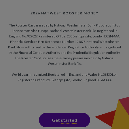
2026 NATWEST ROOSTER MONEY
The Rooster Card is issued by National Westminster Bank Plc pursuant to a
licence from Visa Europe. National Westminster Bank Plc. Registered in
England No. 929027. Registered Office: 250 Bishopsgate, London EC2M 4AA.
Financial Services Firm Reference Number 121878. National Westminster
Bank Plc is authorised by the Prudential Regulation Authority, and regulated
by the Financial Conduct Authority and the Prudential Regulation Authority.
The Rooster Card utilises the e-money permission held by National
Westminster Bank Plc.
World Learning Limited, Registered in England and Wales No.06830114.
Registered Office: 250 Bishopsgate, London, England EC2M 4AA
Get
started