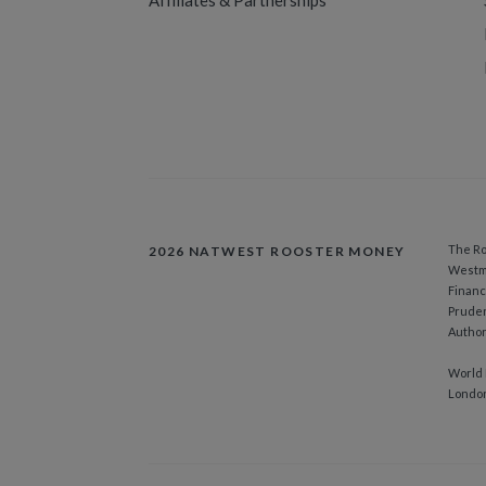
Affiliates & Partnerships
The Ro
2026 NATWEST ROOSTER MONEY
Westmi
Financ
Pruden
Author
World 
Londo