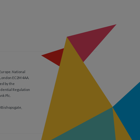
Europe. National
, London EC2M 4AA.
ed by the
udential Regulation
nk Plc.
0 Bishopsgate,