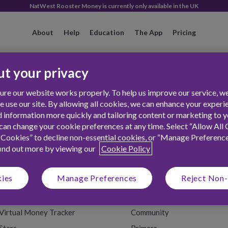
NatWest Rooster Money is currently only available in the UK
About
Help
Education
The App
Pricing
t your privacy
re our website works properly. To help us improve our service, we
use our site. By allowing all cookies, we can enhance your experie
 information more quickly and tailoring content or marketing to yo
an change your cookie preferences at any time. Select “Allow All 
 Cookies” to decline non-essential cookies, or “Manage Preferenc
find out more by viewing our
Cookie Policy
FEATURES
RESOURCES
kies
Manage Preferences
Reject Non-
The Rooster Card
Money Tips
Chores
Back to School
Virtual Money Tracker
Community