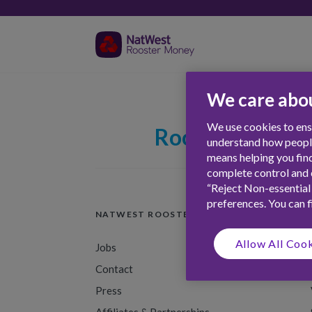
We care abou
We use cookies to ensu
Rooster Firsts
understand how people 
means helping you find
complete control and c
“Reject Non-essential
preferences. You can 
NATWEST ROOSTER MONEY
Allow All Coo
Jobs
Contact
Press