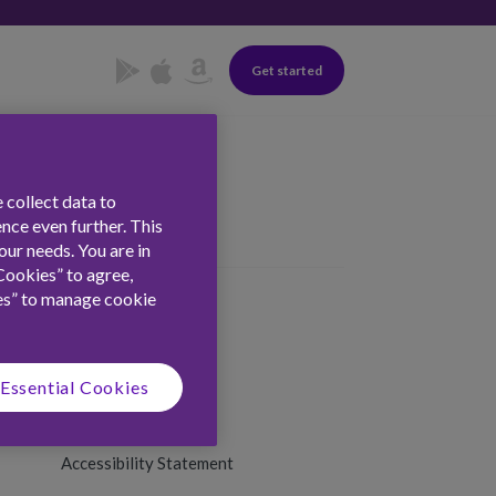
Get started
 collect data to
nce even further. This
ur needs. You are in
Cookies” to agree,
es” to manage cookie
Essential Cookies
Terms & Conditions
Privacy & Cookies
Accessibility Statement