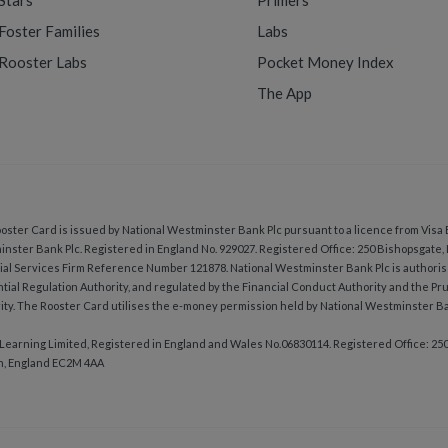
Stars
Primers
Foster Families
Labs
Rooster Labs
Pocket Money Index
The App
oster Card is issued by National Westminster Bank Plc pursuant to a licence from Visa 
nster Bank Plc. Registered in England No. 929027. Registered Office: 250 Bishopsgate
ial Services Firm Reference Number 121878. National Westminster Bank Plc is authoris
tial Regulation Authority, and regulated by the Financial Conduct Authority and the Pr
ity. The Rooster Card utilises the e-money permission held by National Westminster Ba
Learning Limited, Registered in England and Wales No.06830114. Registered Office: 25
n, England EC2M 4AA