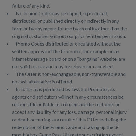
failure of any kind.
No Promo Code may be copied, reproduced,
distributed, or published directly or indirectly in any
form or by any means for use by an entity other than the
original customer, without our prior written permission.
Promo Codes distributed or circulated without the
written approval of the Promoter, for example on an
internet message board or on a “bargains” website, are
not valid for use and may be refused or cancelled.
The Offer is non-exchangeable, non-transferable and
no cash alternative is offered.
In so far as is permitted by law, the Promoter, its
agents or distributors will not in any circumstances be
responsible or liable to compensate the customer or
accept any liability for any loss, damage, personal injury
or death occurring as a result of this Offer including the
redemption of the Promo Code and taking up the 3-
month Xbox Game Pass Ultimate subscription except