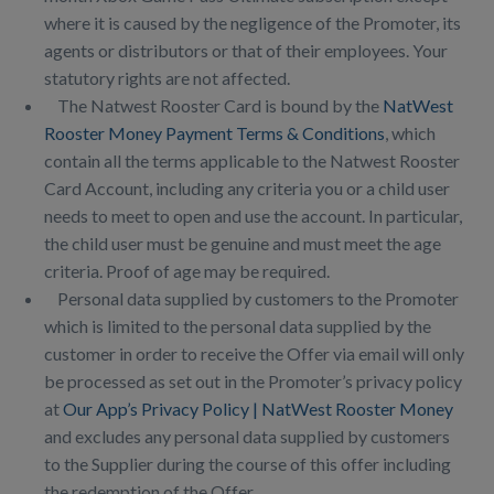
where it is caused by the negligence of the Promoter, its
agents or distributors or that of their employees. Your
statutory rights are not affected.
The Natwest Rooster Card is bound by the
NatWest
Rooster Money Payment Terms & Conditions
, which
contain all the terms applicable to the Natwest Rooster
Card Account, including any criteria you or a child user
needs to meet to open and use the account. In particular,
the child user must be genuine and must meet the age
criteria. Proof of age may be required.
Personal data supplied by customers to the Promoter
which is limited to the personal data supplied by the
customer in order to receive the Offer via email will only
be processed as set out in the Promoter’s privacy policy
at
Our App’s Privacy Policy | NatWest Rooster Money
and excludes any personal data supplied by customers
to the Supplier during the course of this offer including
the redemption of the Offer.