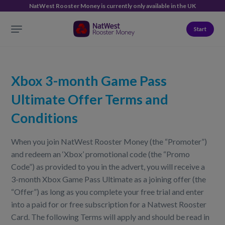
NatWest Rooster Money is currently only available in the UK
Start
Xbox 3-month Game Pass
Ultimate Offer Terms and
Conditions
When you join NatWest Rooster Money (the “Promoter”)
and redeem an ‘Xbox’ promotional code (the “Promo
Code”) as provided to you in the advert, you will receive a
3-month Xbox Game Pass Ultimate as a joining offer (the
“Offer”) as long as you complete your free trial and enter
into a paid for or free subscription for a Natwest Rooster
Card. The following Terms will apply and should be read in