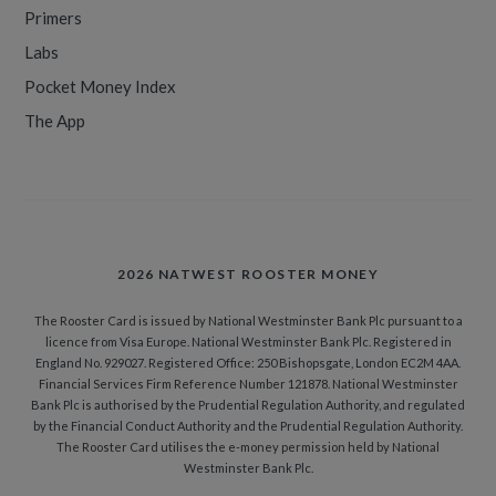
Primers
Labs
Pocket Money Index
The App
2026 NATWEST ROOSTER MONEY
The Rooster Card is issued by National Westminster Bank Plc pursuant to a
licence from Visa Europe. National Westminster Bank Plc. Registered in
England No. 929027. Registered Office: 250 Bishopsgate, London EC2M 4AA.
Financial Services Firm Reference Number 121878. National Westminster
Bank Plc is authorised by the Prudential Regulation Authority, and regulated
by the Financial Conduct Authority and the Prudential Regulation Authority.
The Rooster Card utilises the e-money permission held by National
Westminster Bank Plc.