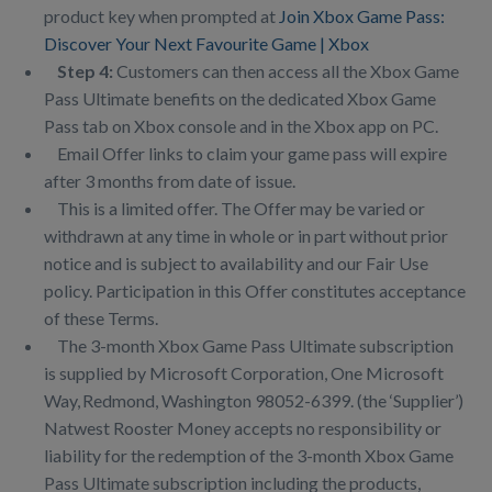
product key when prompted at
Join Xbox Game Pass:
Discover Your Next Favourite Game | Xbox
Step 4:
Customers can then access all the Xbox Game
Pass Ultimate benefits on the dedicated Xbox Game
Pass tab on Xbox console and in the Xbox app on PC.
Email Offer links to claim your game pass will expire
after 3 months from date of issue.
This is a limited offer. The Offer may be varied or
withdrawn at any time in whole or in part without prior
notice and is subject to availability and our Fair Use
policy. Participation in this Offer constitutes acceptance
of these Terms.
The 3-month Xbox Game Pass Ultimate subscription
is supplied by Microsoft Corporation, One Microsoft
Way, Redmond, Washington 98052-6399. (the ‘Supplier’)
Natwest Rooster Money accepts no responsibility or
liability for the redemption of the 3-month Xbox Game
Pass Ultimate subscription including the products,