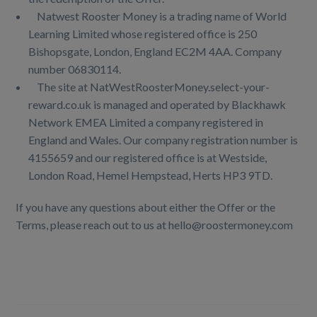
Natwest Rooster Money is a trading name of World
Learning Limited whose registered office is 250
Bishopsgate, London, England EC2M 4AA. Company
number 06830114.
The site at NatWestRoosterMoney.select-your-
reward.co.uk is managed and operated by Blackhawk
Network EMEA Limited a company registered in
England and Wales. Our company registration number is
4155659 and our registered office is at Westside,
London Road, Hemel Hempstead, Herts HP3 9TD.
If you have any questions about either the Offer or the
Terms, please reach out to us at hello@roostermoney.com