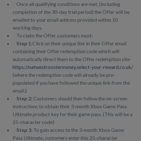
Once all qualifying conditions are met, (including
completion of the 30-day trial period) the Offer will be
emailed to your email address provided within 10
working days.
To claim the Offer, customers must:
Step 1
:Click on their unique link in their Offer email
containing their Offer redemption code which will
automatically direct them to the Offer redemption site-
https://natwestroostermoney.select-your-reward.co.uk/
(where the redemption code will already be pre-
populated if you have followed the unique link from the
email.)
Step 2
: Customers should then follow the on-screen
instructions to obtain their 3-month Xbox Game Pass
Ultimate product key for their game pass. (This will be a
25-character code)
Step 3:
To gain access to the 3-month Xbox Game
Pass Ultimate, customers enter this 25-character