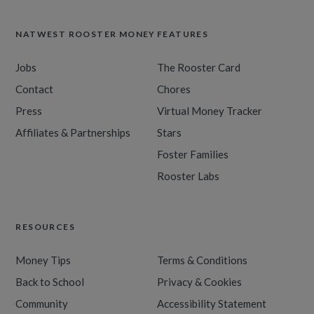
NATWEST ROOSTER MONEY
FEATURES
Jobs
The Rooster Card
Contact
Chores
Press
Virtual Money Tracker
Affiliates & Partnerships
Stars
Foster Families
Rooster Labs
RESOURCES
Money Tips
Terms & Conditions
Back to School
Privacy & Cookies
Community
Accessibility Statement