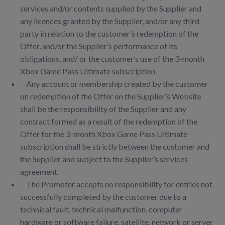
services and/or contents supplied by the Supplier and
any licences granted by the Supplier, and/or any third
party in relation to the customer’s redemption of the
Offer, and/or the Supplier’s performance of its
obligations, and/ or the customer’s use of the 3-month
Xbox Game Pass Ultimate subscription.
Any account or membership created by the customer
on redemption of the Offer on the Supplier’s Website
shall be the responsibility of the Supplier and any
contract formed as a result of the redemption of the
Offer for the 3-month Xbox Game Pass Ultimate
subscription shall be strictly between the customer and
the Supplier and subject to the Supplier’s services
agreement.
The Promoter accepts no responsibility for entries not
successfully completed by the customer due to a
technical fault, technical malfunction, computer
hardware or software failure, satellite, network or server