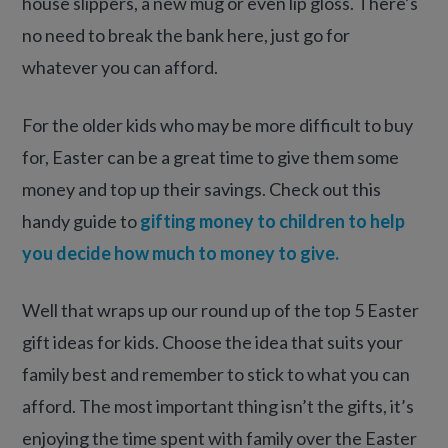
house slippers, a new mug or even lip gloss. There’s
no need to break the bank here, just go for
whatever you can afford.
For the older kids who may be more difficult to buy
for, Easter can be a great time to give them some
money and top up their savings. Check out this
handy guide to
gifting money to children to help
you decide how much to money to give.
Well that wraps up our round up of the top 5 Easter
gift ideas for kids. Choose the idea that suits your
family best and remember to stick to what you can
afford. The most important thing isn’t the gifts, it’s
enjoying the time spent with family over the Easter