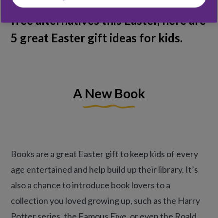
you’re looking for some chocolate
free alternatives this Easter, here are
5 great Easter gift ideas for kids.
A New Book
Books are a great Easter gift to keep kids of every
age entertained and help build up their library. It’s
also a chance to introduce book lovers to a
collection you loved growing up, such as the Harry
Potter series, the Famous Five, or even the Roald