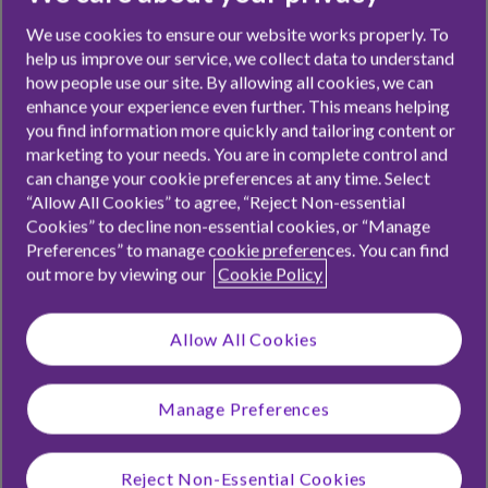
3 minutes read
Share
We use cookies to ensure our website works properly. To
help us improve our service, we collect data to understand
how people use our site. By allowing all cookies, we can
enhance your experience even further. This means helping
you find information more quickly and tailoring content or
This time of year is always eggciting,
marketing to your needs. You are in complete control and
especially as the kids wonder how
can change your cookie preferences at any time. Select
“Allow All Cookies” to agree, “Reject Non-essential
many chocolatey treats the Easter
Cookies” to decline non-essential cookies, or “Manage
Preferences” to manage cookie preferences. You can find
bunny will bring, but we’re here to
out more by viewing our
Cookie Policy
tell you that all Easter gifts don’t
need to be sugar fuelled. While we
Allow All Cookies
all like a sweet treat, it can be better
Manage Preferences
choosing Easter gifts that the kids
might actually want or need. So if
Reject Non-Essential Cookies