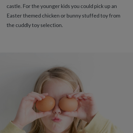
castle. For the younger kids you could pick up an
Easter themed chicken or bunny stuffed toy from
the cuddly toy selection.