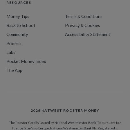
RESOURCES
Money Tips
Terms & Conditions
Back to School
Privacy & Cookies
Community
Accessibility Statement
Primers
Labs
Pocket Money Index
The App
2026 NATWEST ROOSTER MONEY
The Rooster Card is issued by National Westminster Bank Plc pursuant to a
licence from Visa Europe. National Westminster Bank Plc. Registered in