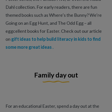
Dahl collection. For early readers, there are fun
themed books such as Where’s the Bunny? We’re
Going on an Egg Hunt, and The Odd Egg – all
eggcellent books for Easter. Check out our article
on
gift ideas to help build literacy in kids to find
some more great ideas .
Family day out
For an educational Easter, spend a day out at the