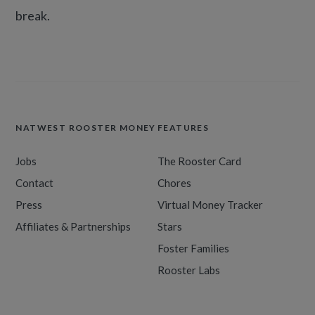
break.
NATWEST ROOSTER MONEY
FEATURES
Jobs
The Rooster Card
Contact
Chores
Press
Virtual Money Tracker
Affiliates & Partnerships
Stars
Foster Families
Rooster Labs