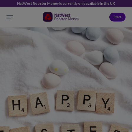
NatWest Rooster Money is currently only available in the UK
Start