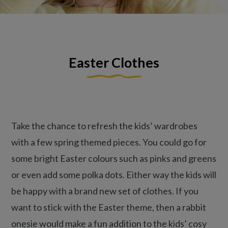
Easter Clothes
Take the chance to refresh the kids’ wardrobes
with a few spring themed pieces. You could go for
some bright Easter colours such as pinks and greens
or even add some polka dots. Either way the kids will
be happy with a brand new set of clothes. If you
want to stick with the Easter theme, then a rabbit
onesie would make a fun addition to the kids’ cosy