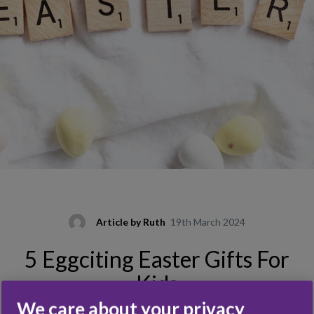
Article by
Ruth
19th March 2024
5 Eggciting Easter Gifts For
Kids
We care about your privacy