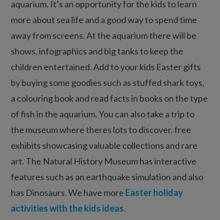
aquarium. It’s an opportunity for the kids to learn
more about sea life and a good way to spend time
away from screens. At the aquarium there will be
shows, infographics and big tanks to keep the
children entertained. Add to your kids Easter gifts
by buying some goodies such as stuffed shark toys,
a colouring book and read facts in books on the type
of fish in the aquarium. You can also take a trip to
the museum where theres lots to discover, free
exhibits showcasing valuable collections and rare
art. The Natural History Museum has interactive
features such as an earthquake simulation and also
has Dinosaurs. We have more
Easter holiday
activities with the kids ideas.