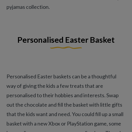
pyjamas collection.
Personalised Easter Basket
Personalised Easter baskets can be a thoughtful
way of giving the kids a few treats that are
personalised to their hobbies and interests. Swap
out the chocolate and fill the basket with little gifts
that the kids want and need. You could fill up a small
basket with a new Xbox or PlayStation game, some