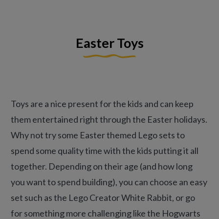
Easter Toys
Toys are a nice present for the kids and can keep
them entertained right through the Easter holidays.
Why not try some Easter themed Lego sets to
spend some quality time with the kids putting it all
together. Depending on their age (and how long
you want to spend building), you can choose an easy
set such as the Lego Creator White Rabbit, or go
for something more challenging like the Hogwarts